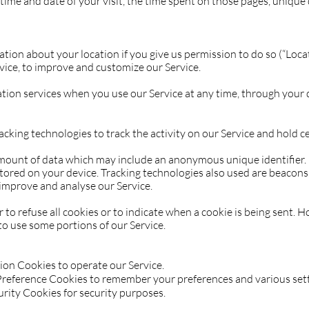
e time and date of your visit, the time spent on those pages, unique
ion about your location if you give us permission to do so (“Loca
rvice, to improve and customize our Service.
ation services when you use our Service at any time, through your d
acking technologies to track the activity on our Service and hold c
amount of data which may include an anonymous unique identifier.
ored on your device. Tracking technologies also used are beacons, t
improve and analyse our Service.
to refuse all cookies or to indicate when a cookie is being sent. H
to use some portions of our Service.
ion Cookies to operate our Service.
reference Cookies to remember your preferences and various sett
rity Cookies for security purposes.