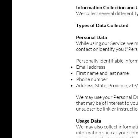
Information Collection and 
We collect several different 
Types of Data Collected
Personal Data
While using our Service, we m
contact or identify you ("Pers
Personally identifiable inform
Email address
First name and last name
Phone number
Address, State, Province, ZI
We may use your Personal Dat
that may be of interest to you
unsubscribe link or instructi
Usage Data
We may also collect informat
information such as your comp