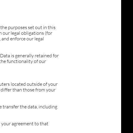
the purposes set out in this
 our legal obligations (for
, and enforce our legal
Data is generally retained for
the functionality of our
ters located outside of your
 differ than those from your
 transfer the data, including
s your agreement to that