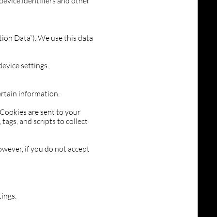
 device identifiers and other
tion Data”). We use this data
evice settings.
ertain information.
 Cookies are sent to your
ags, and scripts to collect
owever, if you do not accept
ings.