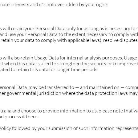
imate interests and it's not overridden by your rights
ill retain your Personal Data only for as long as is necessary for 
n and use your Personal Data to the extent necessary to comply with
 retain your data to comply with applicable laws), resolve disputes
will also retain Usage Data for internal analysis purposes. Usage 
pt when this data is used to strengthen the security or to improve 
gated to retain this data for longer time periods.
Personal Data, may be transferred to — and maintained on — compu
ther governmental jurisdiction where the data protection laws may
tralia and choose to provide information to us, please note that we
d process it there.
 Policy followed by your submission of such information represent