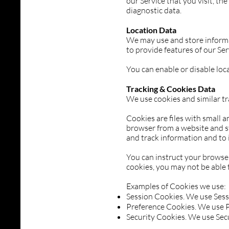
our Service that you visit, th
diagnostic data.
Location Data
We may use and store informat
to provide features of our Se
You can enable or disable loc
Tracking & Cookies Data
We use cookies and similar tr
Cookies are files with small 
browser from a website and st
and track information and to 
You can instruct your browser 
cookies, you may not be able 
Examples of Cookies we use:
Session Cookies. We use Sess
Preference Cookies. We use P
Security Cookies. We use Secu