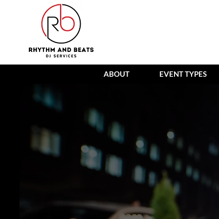
ABOUT
EVENT TYPES