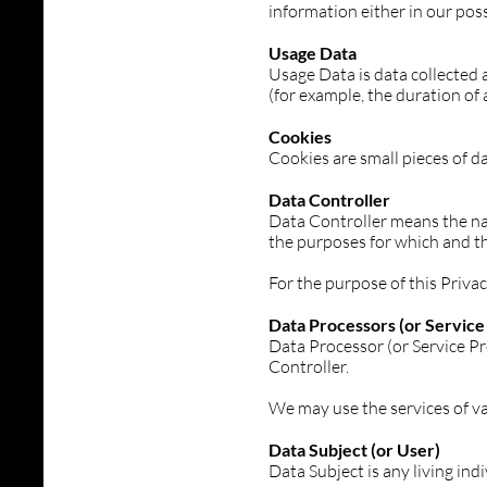
information either in our poss
Usage Data
Usage Data is data collected a
(for example, the duration of a
Cookies
Cookies are small pieces of d
Data Controller
Data Controller means the nat
the purposes for which and th
For the purpose of this Priva
Data Processors (or Service
Data Processor (or Service Pr
Controller.
We may use the services of va
Data Subject (or User)
Data Subject is any living ind