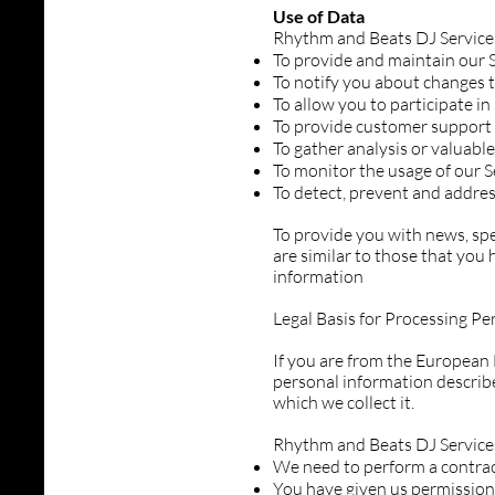
Use of Data
Rhythm and Beats DJ Services
To provide and maintain our 
To notify you about changes t
To allow you to participate i
To provide customer support
To gather analysis or valuabl
To monitor the usage of our S
To detect, prevent and addres
To provide you with news, spe
are similar to those that you
information
Legal Basis for Processing P
If you are from the European 
personal information describe
which we collect it.
Rhythm and Beats DJ Service
We need to perform a contra
You have given us permission