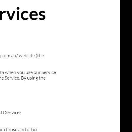
rvices
.com.au/
website (the
data when you use our Service
e Service. By using the
DJ Services
rom those and other