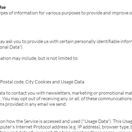
Use
types of information for various purposes to provide and improve o
ay ask you to provide us with certain personally identifiable info
onal Data").
ation may include, but is not limited to:
P/Postal code, City Cookies and Usage Data
a to contact you with newsletters, marketing or promotional mat
. You may opt out of receiving any, or all, of these communications
ons provided in any email we send.
ion how the Service is accessed and used ("Usage Data"). This Usa
uter's Internet Protocol address (e.g. IP address), browser type, 