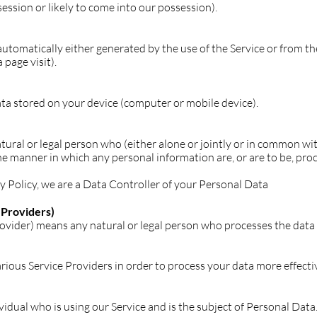
ession or likely to come into our possession).
utomatically either generated by the use of the Service or from the
 page visit).
ata stored on your device (computer or mobile device).
ural or legal person who (either alone or jointly or in common w
e manner in which any personal information are, or are to be, pro
cy Policy, we are a Data Controller of your Personal Data
 Providers)
ovider) means any natural or legal person who processes the data 
rious Service Providers in order to process your data more effectiv
ividual who is using our Service and is the subject of Personal Data