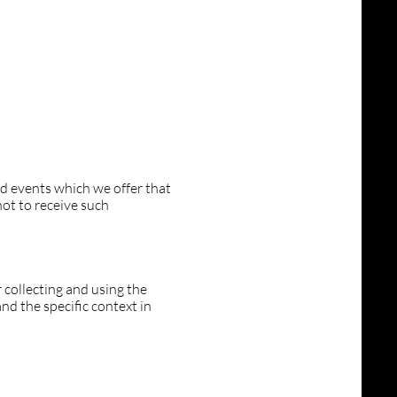
nd events which we offer that
ot to receive such
 collecting and using the
nd the specific context in