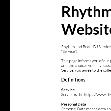
Rhythm
Website
Rhythm and Beats DJ Services 
"Service").
This page informs you of our 
and the choices you have asso
Service, you agree to the coll
Definitions
Service
Service is the https://www.
Personal Data
Personal Data means data abou