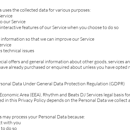
 uses the collected data for various purposes:
Service
o our Service
n interactive features of our Service when you choose to do so
e information so that we can improve our Service
ervice
s technical issues
cial offers and general information about other goods, services a
 have already purchased or enquired about unless you have opted n
ersonal Data Under General Data Protection Regulation (GDPR)
Economic Area (EEA), Rhythm and Beats DJ Services legal basis for
d in this Privacy Policy depends on the Personal Data we collect a
s may process your Personal Data because:
ct with you
 to do so