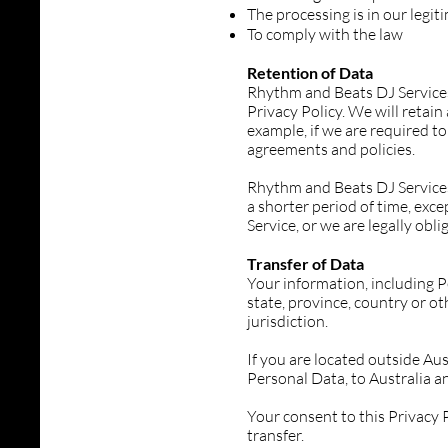
The processing is in our legit
To comply with the law
Retention of Data
Rhythm and Beats DJ Services w
Privacy Policy. We will retai
example, if we are required to
agreements and policies.
Rhythm and Beats DJ Services 
a shorter period of time, exce
Service, or we are legally obli
Transfer of Data
Your information, including 
state, province, country or o
jurisdiction.
If you are located outside Aus
Personal Data, to Australia an
Your consent to this Privacy
transfer.