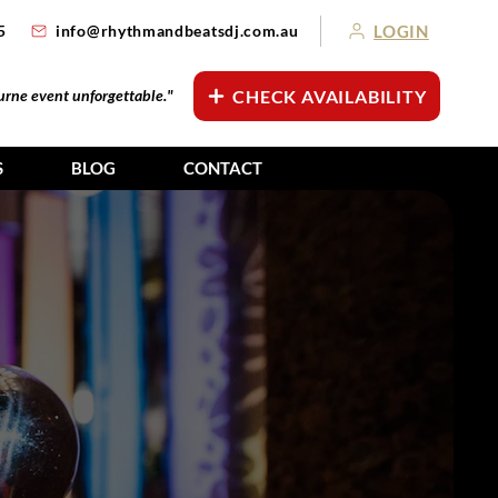
LOGIN
5
info@rhythmandbeatsdj.com.au
ourne event unforgettable."
CHECK AVAILABILITY
S
BLOG
CONTACT