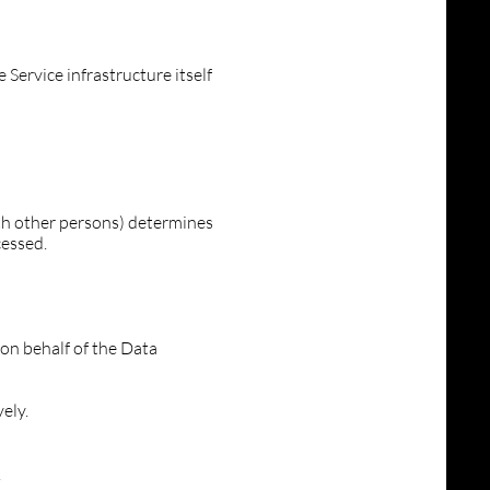
 Service infrastructure itself
ith other persons) determines
cessed.
on behalf of the Data
ely.
.