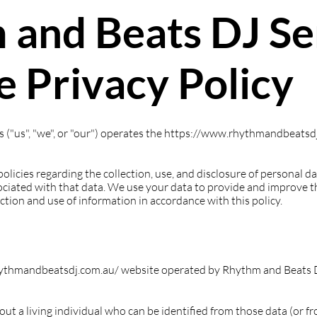
 and Beats DJ Se
 Privacy Policy
("us", "we", or "our") operates the
https://www.rhythmandbeatsdj
policies regarding the collection, use, and disclosure of personal 
ciated with that data. We use your data to provide and improve th
ection and use of information in accordance with this policy.
rhythmandbeatsdj.com.au/ website operated by Rhythm and Beats 
t a living individual who can be identified from those data (or f