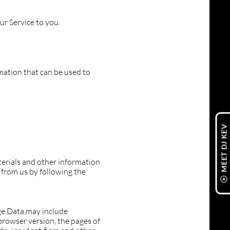
ur Service to you.
rmation that can be used to
MEET DJ KEV
erials and other information
 from us by following the
ge Data may include
browser version, the pages of