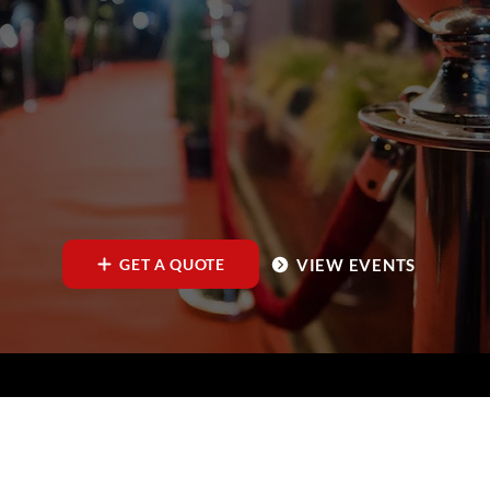
VIEW EVENTS
GET A QUOTE