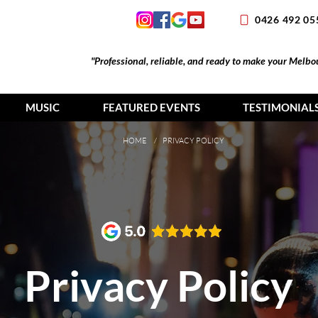
0426 492 05
"Professional, reliable, and ready to make your Melb
MUSIC
FEATURED EVENTS
TESTIMONIAL
HOME
/ PRIVACY POLICY
Privacy Policy