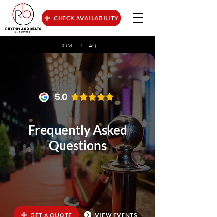
CHECK AVAILABILITY
HOME
/ FAQ
Frequently Asked
Questions
GET A QUOTE
VIEW EVENTS