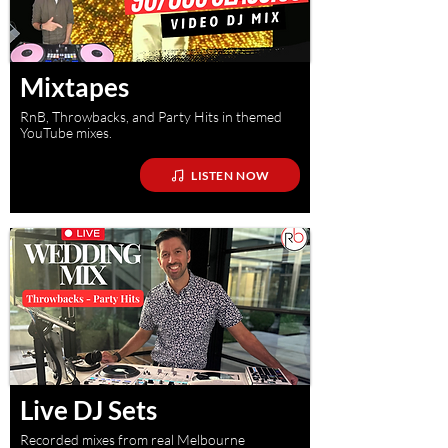
Mixtapes
RnB, Throwbacks, and Party Hits in themed
YouTube mixes.
LISTEN NOW
Live DJ Sets
Recorded mixes from real Melbourne