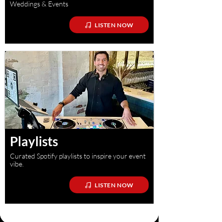
Weddings & Events
LISTEN NOW
Playlists
Curated Spotify playlists to inspire your event
vibe.
LISTEN NOW