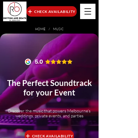
CHECK AVAILABILITY
HOME
/ MUSIC
The Perfect Soundtrack
for your Event
Discover the music that powers Melbourne’s
weddings, private events, and parties
CHECK AVAILABILITY