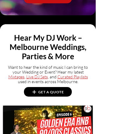
Hear My DJ Work –
Melbourne Weddings,
Parties & More
Want to hear the kind of music I can bring to
your Wedding or Event? Hear my latest
Mixtapes
,
Live DJ Sets
, and
Curated Playlists
used in events across Melbourne.
GET A QUOTE