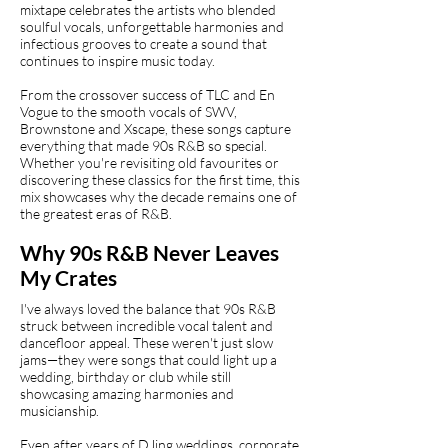
mixtape celebrates the artists who blended
soulful vocals, unforgettable harmonies and
infectious grooves to create a sound that
continues to inspire music today.
From the crossover success of TLC and En
Vogue to the smooth vocals of SWV,
Brownstone and Xscape, these songs capture
everything that made 90s R&B so special.
Whether you're revisiting old favourites or
discovering these classics for the first time, this
mix showcases why the decade remains one of
the greatest eras of R&B.
Why 90s R&B Never Leaves
My Crates
I've always loved the balance that 90s R&B
struck between incredible vocal talent and
dancefloor appeal. These weren't just slow
jams—they were songs that could light up a
wedding, birthday or club while still
showcasing amazing harmonies and
musicianship.
Even after years of DJing weddings, corporate