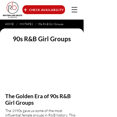
CHECK AVAILABILITY
HOME
/
MIXTAPES
/
90s R&B Girl Groups
90s R&B Girl Groups
The Golden Era of 90s R&B
Girl Groups
The 1990s gave us some of the most
influential female groups in R&B history. This