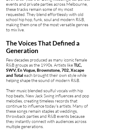
events and private parties across Melbourne,
these tracks remain some of my most
requested. They blend effortlessly with old
school hip hop, funk, soul and modern R&B,
making them one of the most versatile genres
to mix live.
The Voices That Defined a
Generation
Few decades produced as many iconic female
R&B groups as the 1990s. Artists like
TLC,
SWV, En Vogue, Brownstone, 702, Xscape
and Total
each brought their own style while
helping shape the sound of modern R&B.
Their music blended soulful vocals with hip
hop beats, New Jack Swing influences and pop
melodies, creating timeless records that
continue to influence today's artists. Many of
these songs remain staples at weddings,
throwback parties and R&B events because
they instantly connect with audiences across
multiple generations.