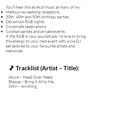
You'll hear this style of music at many of my:
Melbourne wedding receptions
30th, 40th and 50th birthday parties
Old school R&B nights
Corporate celebrations
Cocktail parties and private events
If 90s R&B is your soundtrack, I'd love to bring
this energy to your next event with a live DJ
set tailored to your favourite artists and
memories.
🎵 Tracklist (Artist – Title):
Allure – Head Over Heels
Blaque – Bring It All to Me
SWV – Anything
Changing Faces – I Got Somebody Else
702 feat. Missy Elliott – Steelo
En Vogue – My Lovin' (You're Never
Gonna Get It)
Brownstone – If You Love Me
Zhané – Groove Thang
Blackgirl – 90's Girl
Xscape – Love On My Mind
Jade – Don't Walk Away