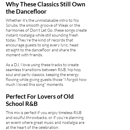
Why These Classics Still Own
the Dancefloor
Whether it's the unmistakable intro to No
Scrubs, the smooth groove of Weak or the
harmonies of Don't Let Go, these songs create
instant nostalgia while still sounding fresh
today. They're the kind of records that
encourage guests to sing every lyric, head
straight to the dancefloor and share the
moment with friends.
As a DJ, I love using these tracks to create
seamless transitions between R&B, hip hop,
soul and party classics, keeping the energy
flowing while giving guests those "I forgot how
much I loved this song" moments.
Perfect For Lovers of Old
School R&B
This mix is perfect if you enjoy timeless R&B
and soulful throwbacks, or if you're planning
an event where great music and nostalgia are
at the heart of the celebration.